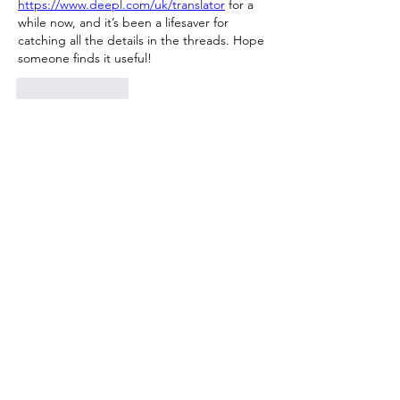
https://www.deepl.com/uk/translator
 for a 
while now, and it’s been a lifesaver for 
catching all the details in the threads. Hope 
someone finds it useful!
Like
Reply
Show more comments
About
Welcome to the group! You can
connect with other members, ge
...
Read more
Members
Милана Беляева
Follow
Милана Беляева
Jessica Anderson
Follow
Luxee1
Follow