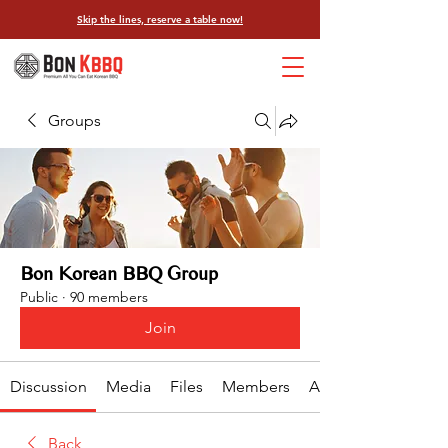
Skip the lines, reserve a table now!
Groups
Bon Korean BBQ Group
Public
·
90 members
Join
Discussion
Media
Files
Members
About
Back