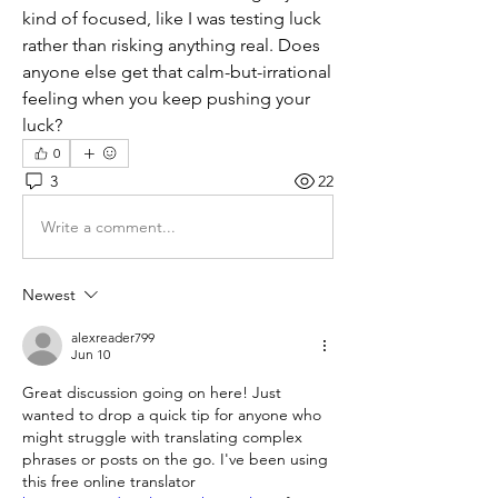
kind of focused, like I was testing luck 
rather than risking anything real. Does 
anyone else get that calm-but-irrational 
feeling when you keep pushing your 
luck?
0
3
22
Write a comment...
Newest
alexreader799
Jun 10
Great discussion going on here! Just 
wanted to drop a quick tip for anyone who 
might struggle with translating complex 
phrases or posts on the go. I've been using 
this free online translator 