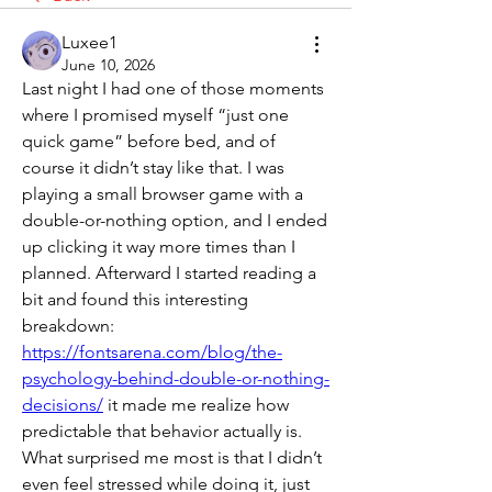
Luxee1
June 10, 2026
Last night I had one of those moments 
where I promised myself “just one 
quick game” before bed, and of 
course it didn’t stay like that. I was 
playing a small browser game with a 
double-or-nothing option, and I ended 
up clicking it way more times than I 
planned. Afterward I started reading a 
bit and found this interesting 
breakdown: 
https://fontsarena.com/blog/the-
psychology-behind-double-or-nothing-
decisions/
 it made me realize how 
predictable that behavior actually is. 
What surprised me most is that I didn’t 
even feel stressed while doing it, just 