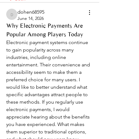
dohen68595
dohen68595
June 14, 2026
Why Electronic Payments Are
Popular Among Players Today
Electronic payment systems continue 
to gain popularity across many 
industries, including online 
entertainment. Their convenience and 
accessibility seem to make them a 
preferred choice for many users. I 
would like to better understand what 
specific advantages attract people to 
these methods. If you regularly use 
electronic payments, I would 
appreciate hearing about the benefits 
you have experienced. What makes 
them superior to traditional options, 