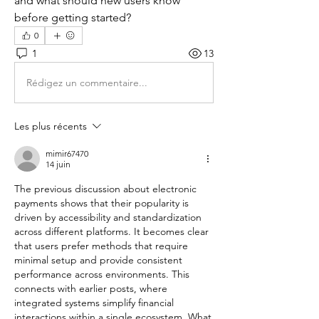
and what should new users know 
before getting started?
0
1
13
Rédigez un commentaire...
Les plus récents
mimir67470
14 juin
The previous discussion about electronic 
payments shows that their popularity is 
driven by accessibility and standardization 
across different platforms. It becomes clear 
that users prefer methods that require 
minimal setup and provide consistent 
performance across environments. This 
connects with earlier posts, where 
integrated systems simplify financial 
interactions within a single ecosystem. What 