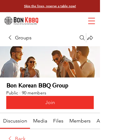
Skip the lines, reserve a table now!
Groups
Bon Korean BBQ Group
Public
·
90 members
Join
Discussion
Media
Files
Members
About
Back