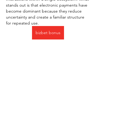
stands out is that electronic payments have 
become dominant because they reduce 
uncertainty and create a familiar structure 
for repeated use.
bizbet bonus
J'aime
Répondre
About
Welcome to the group! You can
connect with other members, ge
...
Read more
Members
Милана Беляева
Follow
Милана Беляева
Jessica Anderson
Follow