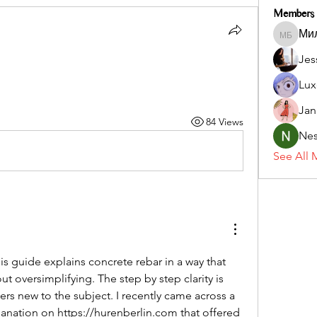
Members
Ми
Милана
Jes
Lux
Jan
84 Views
Nes
See All 
is guide explains concrete rebar in a way that 
t oversimplifying. The step by step clarity is 
ers new to the subject. I recently came across a 
lanation on 
https://hurenberlin.com
 that offered 