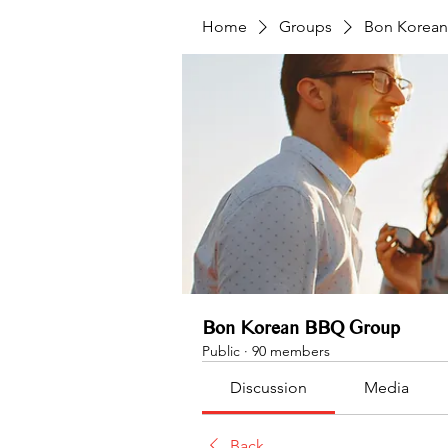
Home
Groups
Bon Korea
Bon Korean BBQ Group
Public
·
90 members
Discussion
Media
Back